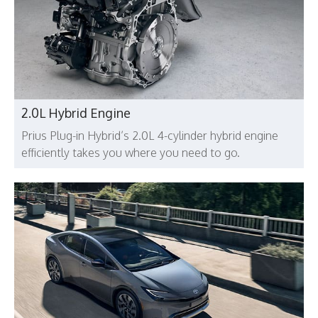
2.0L Hybrid Engine
Prius Plug-in Hybrid’s 2.0L 4-cylinder hybrid engine
efficiently takes you where you need to go.