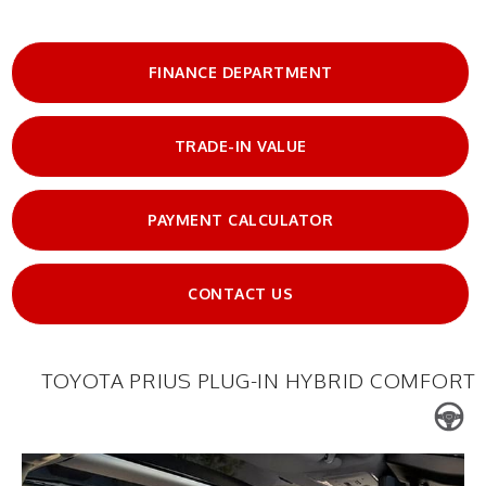
FINANCE DEPARTMENT
TRADE-IN VALUE
PAYMENT CALCULATOR
CONTACT US
TOYOTA PRIUS PLUG-IN HYBRID COMFORT