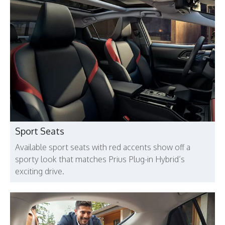
Sport Seats
Available sport seats with red accents show off a
sporty look that matches Prius Plug-in Hybrid’s
exciting drive.