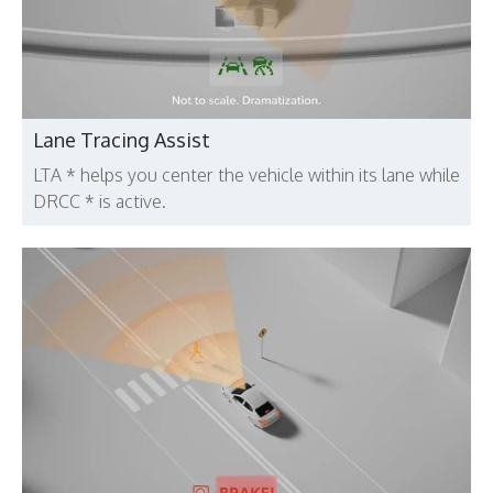
Lane Tracing Assist
LTA * helps you center the vehicle within its lane while
DRCC * is active.