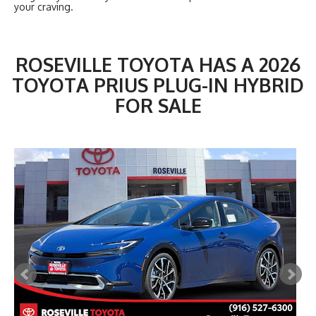
your craving.
ROSEVILLE TOYOTA HAS A 2026
TOYOTA PRIUS PLUG-IN HYBRID
FOR SALE