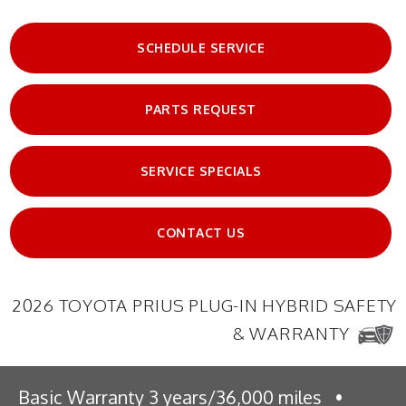
SCHEDULE SERVICE
PARTS REQUEST
SERVICE SPECIALS
CONTACT US
2026 TOYOTA PRIUS PLUG-IN HYBRID SAFETY
& WARRANTY
Basic Warranty 3 years/36,000 miles
•