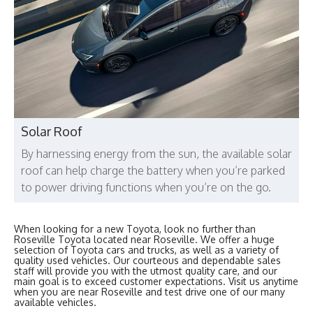
Solar Roof
By harnessing energy from the sun, the available solar
roof can help charge the battery when you’re parked
to power driving functions when you’re on the go.
When looking for a new Toyota, look no further than
Roseville Toyota located near Roseville. We offer a huge
selection of Toyota cars and trucks, as well as a variety of
quality used vehicles. Our courteous and dependable sales
staff will provide you with the utmost quality care, and our
main goal is to exceed customer expectations. Visit us anytime
when you are near Roseville and test drive one of our many
available vehicles.