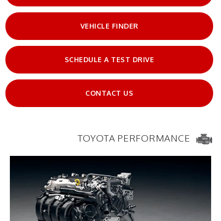
VEHICLE FINDER
SCHEDULE A TEST DRIVE
CONTACT US
TOYOTA PERFORMANCE