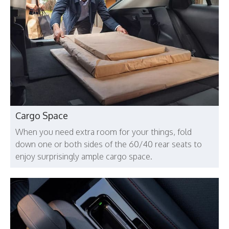
Cargo Space
When you need extra room for your things, fold
down one or both sides of the 60/40 rear seats to
enjoy surprisingly ample cargo space.