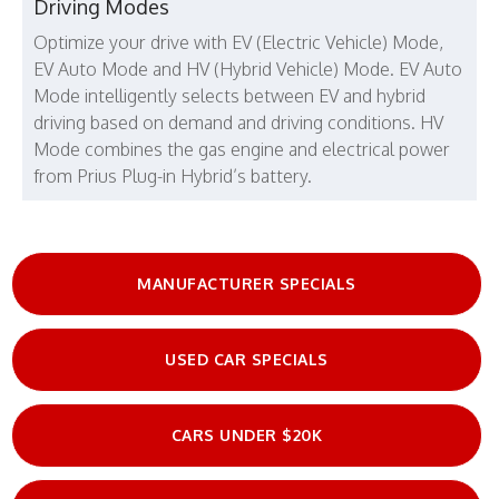
Driving Modes
Optimize your drive with EV (Electric Vehicle) Mode,
EV Auto Mode and HV (Hybrid Vehicle) Mode. EV Auto
Mode intelligently selects between EV and hybrid
driving based on demand and driving conditions. HV
Mode combines the gas engine and electrical power
from Prius Plug-in Hybrid’s battery.
MANUFACTURER SPECIALS
USED CAR SPECIALS
CARS UNDER $20K