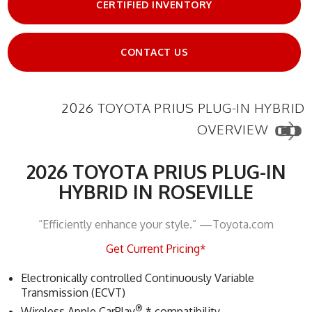
CERTIFIED INVENTORY
CONTACT US
2026 TOYOTA PRIUS PLUG-IN HYBRID
OVERVIEW
2026 TOYOTA PRIUS PLUG-IN
HYBRID IN ROSEVILLE
“Efficiently enhance your style.” —Toyota.com
Get Current Pricing*
Electronically controlled Continuously Variable
Transmission (ECVT)
®
Wireless Apple CarPlay
* compatibility