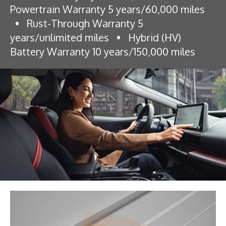
Powertrain Warranty 5 years/60,000 miles
•
Rust-Through Warranty 5
years/unlimited miles
•
Hybrid (HV)
Battery Warranty 10 years/150,000 miles