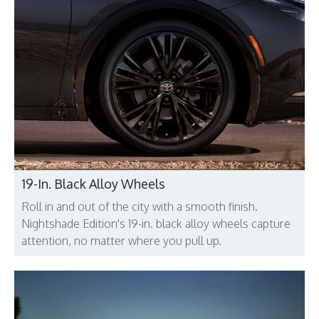
19-In. Black Alloy Wheels
Roll in and out of the city with a smooth finish.
Nightshade Edition's 19-in. black alloy wheels capture
attention, no matter where you pull up.