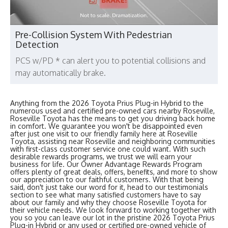
Pre-Collision System With Pedestrian
Detection
PCS w/PD * can alert you to potential collisions and
may automatically brake.
Anything from the 2026 Toyota Prius Plug-in Hybrid to the
numerous used and certified pre-owned cars nearby Roseville,
Roseville Toyota has the means to get you driving back home
in comfort. We guarantee you won't be disappointed even
after just one visit to our friendly family here at Roseville
Toyota, assisting near Roseville and neighboring communities
with first-class customer service one could want. With such
desirable rewards programs, we trust we will earn your
business for life. Our Owner Advantage Rewards Program
offers plenty of great deals, offers, benefits, and more to show
our appreciation to our faithful customers. With that being
said, don't just take our word for it, head to our testimonials
section to see what many satisfied customers have to say
about our family and why they choose Roseville Toyota for
their vehicle needs. We look forward to working together with
you so you can leave our lot in the pristine 2026 Toyota Prius
Plug-in Hybrid or any used or certified pre-owned vehicle of