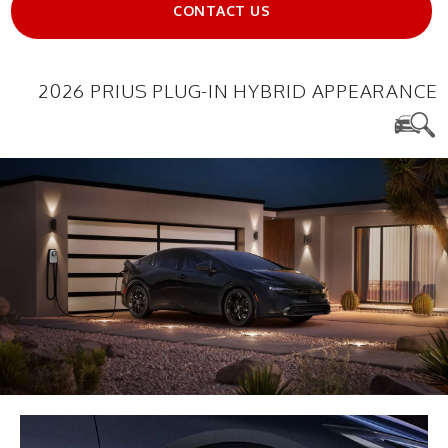
CONTACT US
2026 PRIUS PLUG-IN HYBRID APPEARANCE