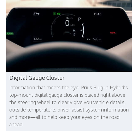
Digital Gauge Cluster
Information that meets the eye. Prius Plug-in Hybrid’s
top-mount digital gauge cluster is placed right above
the steering wheel to clearly give you vehicle details,
outside temperature, driver-assist system information
and more—all to help keep your eyes on the road
ahead.