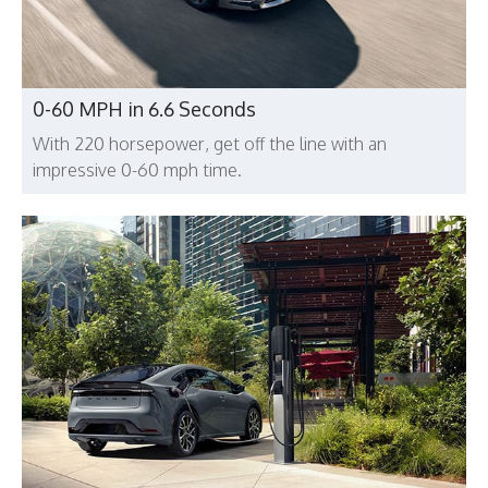
0-60 MPH in 6.6 Seconds
With 220 horsepower, get off the line with an
impressive 0-60 mph time.