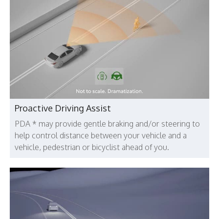
Proactive Driving Assist
PDA * may provide gentle braking and/or steering to
help control distance between your vehicle and a
vehicle, pedestrian or bicyclist ahead of you.