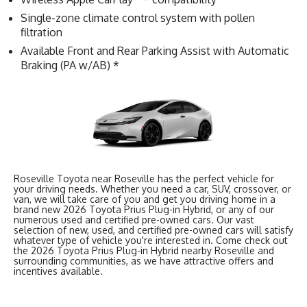
Single-zone climate control system with pollen
filtration
Available Front and Rear Parking Assist with Automatic
Braking (PA w/AB) *
Roseville Toyota near Roseville has the perfect vehicle for
your driving needs. Whether you need a car, SUV, crossover, or
van, we will take care of you and get you driving home in a
brand new 2026 Toyota Prius Plug-in Hybrid, or any of our
numerous used and certified pre-owned cars. Our vast
selection of new, used, and certified pre-owned cars will satisfy
whatever type of vehicle you're interested in. Come check out
the 2026 Toyota Prius Plug-in Hybrid nearby Roseville and
surrounding communities, as we have attractive offers and
incentives available.