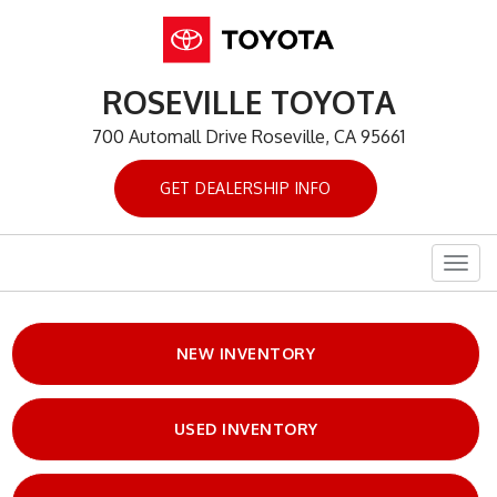
ROSEVILLE TOYOTA
700 Automall Drive Roseville, CA 95661
GET DEALERSHIP INFO
Togg
navig
NEW INVENTORY
USED INVENTORY