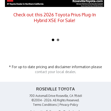
Check out this 2026 Toyota Prius Plug-In
Hybrid XSE For Sale!
* For up-to-date pricing and disclaimer information please
contact your local dealer
.
ROSEVILLE TOYOTA
700 Automall Drive Roseville, CA 95661
©2004 - 2026. All Rights Reserved.
Terms Conditions
|
Privacy-Policy