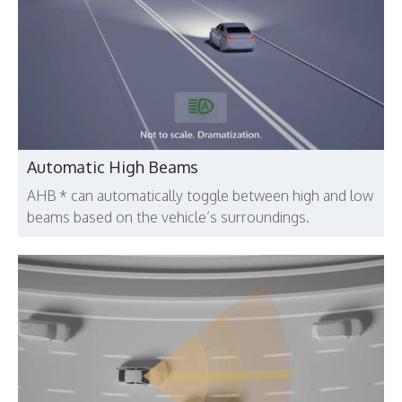
Automatic High Beams
AHB * can automatically toggle between high and low
beams based on the vehicle’s surroundings.