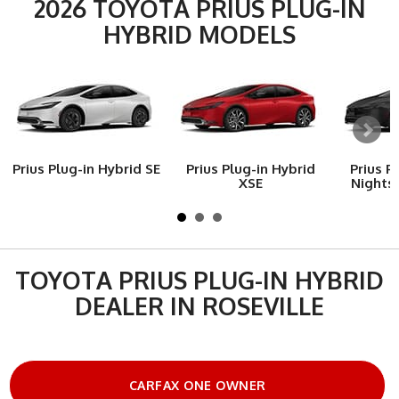
2026 TOYOTA PRIUS PLUG-IN
HYBRID MODELS
Prius Plug-in Hybrid SE
Prius Plug-in Hybrid
Prius P
XSE
Nights
TOYOTA PRIUS PLUG-IN HYBRID
DEALER IN ROSEVILLE
CARFAX ONE OWNER