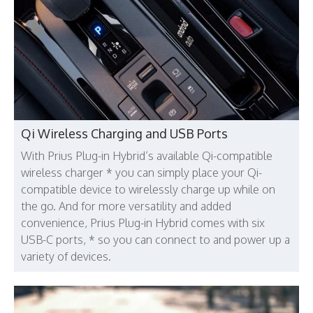
Qi Wireless Charging and USB Ports
With Prius Plug-in Hybrid’s available Qi-compatible
wireless charger * you can simply place your Qi-
compatible device to wirelessly charge up while on
the go. And for more versatility and added
convenience, Prius Plug-in Hybrid comes with six
USB-C ports, * so you can connect to and power up a
variety of devices.