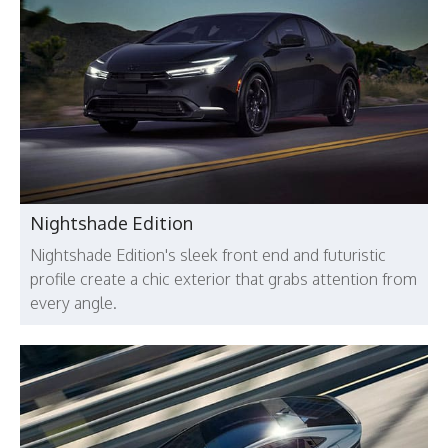
Nightshade Edition
Nightshade Edition's sleek front end and futuristic
profile create a chic exterior that grabs attention from
every angle.