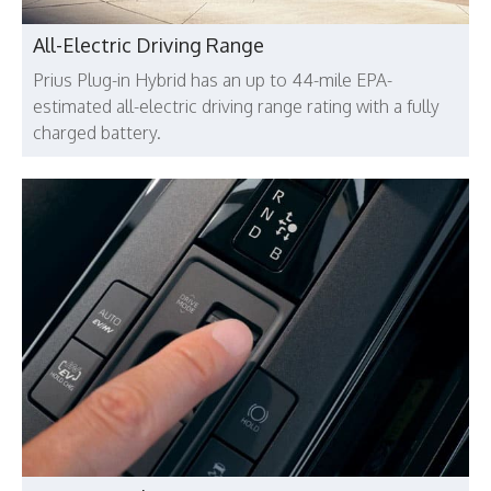
All-Electric Driving Range
Prius Plug-in Hybrid has an up to 44-mile EPA-
estimated all-electric driving range rating with a fully
charged battery.