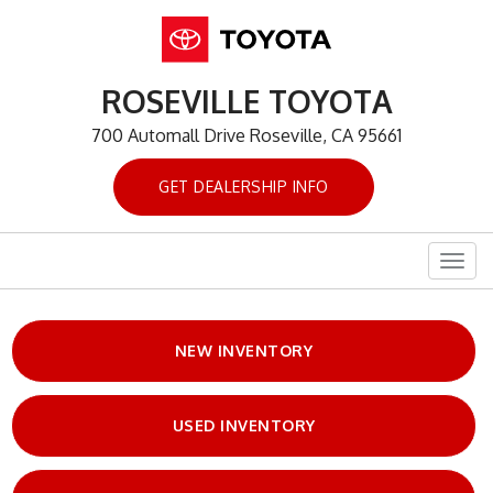
ROSEVILLE TOYOTA
700 Automall Drive Roseville, CA 95661
GET DEALERSHIP INFO
Togg
navig
NEW INVENTORY
USED INVENTORY