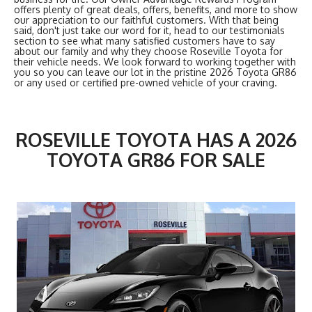
offers plenty of great deals, offers, benefits, and more to show
our appreciation to our faithful customers. With that being
said, don't just take our word for it, head to our testimonials
section to see what many satisfied customers have to say
about our family and why they choose Roseville Toyota for
their vehicle needs. We look forward to working together with
you so you can leave our lot in the pristine 2026 Toyota GR86
or any used or certified pre-owned vehicle of your craving.
ROSEVILLE TOYOTA HAS A 2026
TOYOTA GR86 FOR SALE