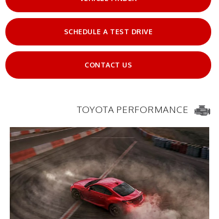
SCHEDULE A TEST DRIVE
CONTACT US
TOYOTA PERFORMANCE