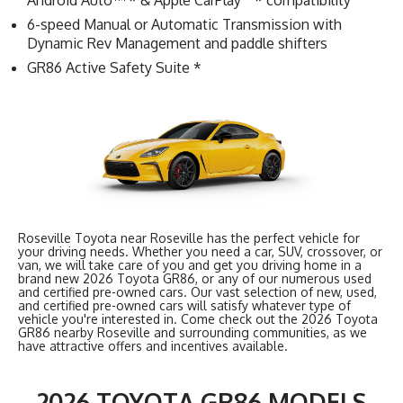
Android Auto™ * & Apple CarPlay
* compatibility
6-speed Manual or Automatic Transmission with
Dynamic Rev Management and paddle shifters
GR86 Active Safety Suite *
Roseville Toyota near Roseville has the perfect vehicle for
your driving needs. Whether you need a car, SUV, crossover, or
van, we will take care of you and get you driving home in a
brand new 2026 Toyota GR86, or any of our numerous used
and certified pre-owned cars. Our vast selection of new, used,
and certified pre-owned cars will satisfy whatever type of
vehicle you're interested in. Come check out the 2026 Toyota
GR86 nearby Roseville and surrounding communities, as we
have attractive offers and incentives available.
2026 TOYOTA GR86 MODELS