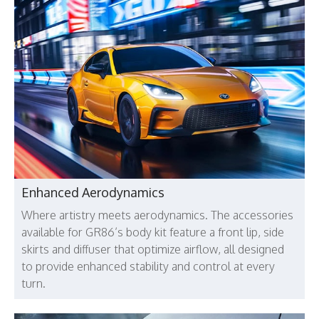
Enhanced Aerodynamics
Where artistry meets aerodynamics. The accessories
available for GR86’s body kit feature a front lip, side
skirts and diffuser that optimize airflow, all designed
to provide enhanced stability and control at every
turn.