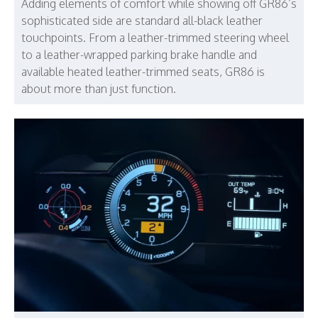
Adding elements of comfort while showing off GR86’s
sophisticated side are standard all-black leather
touchpoints. From a leather-trimmed steering wheel
to a leather-wrapped parking brake handle and
available heated leather-trimmed seats, GR86 is
about more than just function.