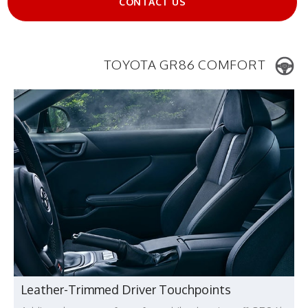
CONTACT US
TOYOTA GR86 COMFORT
Leather-Trimmed Driver Touchpoints