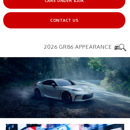
CARS UNDER $20K
CONTACT US
2026 GR86 APPEARANCE