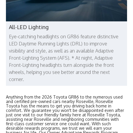
All-LED Lighting
Eye-catching headlights on GR86 feature distinctive
LED Daytime Running Lights (DRL) to improve
visibility and style, as well as an available Adaptive
Front-Lighting System (AFS). * At night, Adaptive
Front-Lighting headlights turn alongside the front
wheels, helping you see better around the next
corner.
Anything from the 2026 Toyota GR86 to the numerous used
and certified pre-owned cars nearby Roseville, Roseville
Toyota has the means to get you driving back home in
comfort. We guarantee you won't be disappointed even after
just one visit to our friendly family here at Roseville Toyota,
assisting near Roseville and neighboring communities with
first-class customer service one could want. With such
desirable rewards programs, we trust we will earn your
business for life. Our Owner Advantage Rewards Program