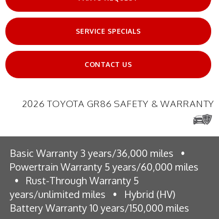
SERVICE SPECIALS
CONTACT US
2026 TOYOTA GR86 SAFETY & WARRANTY
Basic Warranty 3 years/36,000 miles
•
Powertrain Warranty 5 years/60,000 miles
•
Rust-Through Warranty 5
years/unlimited miles
•
Hybrid (HV)
Battery Warranty 10 years/150,000 miles