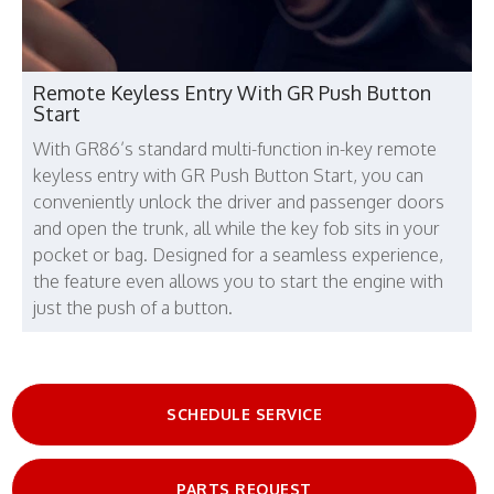
Remote Keyless Entry With GR Push Button
Start
With GR86’s standard multi-function in-key remote
keyless entry with GR Push Button Start, you can
conveniently unlock the driver and passenger doors
and open the trunk, all while the key fob sits in your
pocket or bag. Designed for a seamless experience,
the feature even allows you to start the engine with
just the push of a button.
SCHEDULE SERVICE
PARTS REQUEST