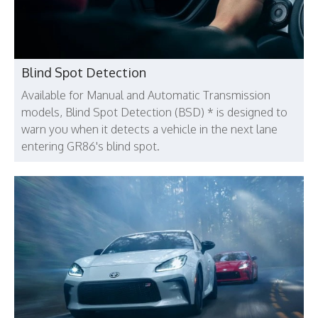
Blind Spot Detection
Available for Manual and Automatic Transmission
models, Blind Spot Detection (BSD) * is designed to
warn you when it detects a vehicle in the next lane
entering GR86's blind spot.