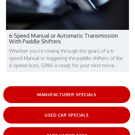
6-Speed Manual or Automatic Transmission
With Paddle Shifters
Whether you’re rowing through the gears of a 6-
speed Manual or triggering the paddle shifters of the
6-speed Auto, GR86 is ready for your next move.
MANUFACTURER SPECIALS
USED CAR SPECIALS