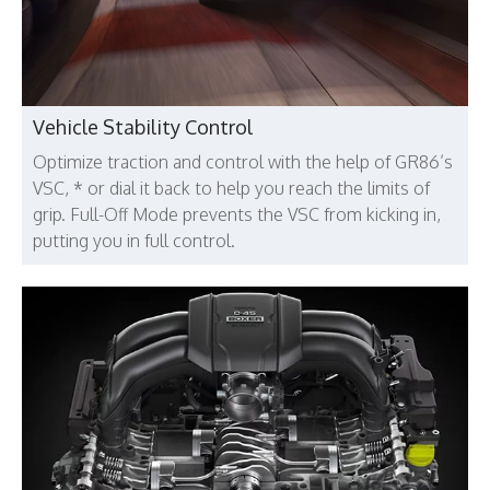
Vehicle Stability Control
Optimize traction and control with the help of GR86’s
VSC, * or dial it back to help you reach the limits of
grip. Full-Off Mode prevents the VSC from kicking in,
putting you in full control.