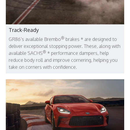
Track-Ready
®
GR86’s available Brembo
brakes * are designed to
deliver exceptional stopping power. These, along with
®
available SACHS
* performance dampers, help
reduce body roll and improve cornering, helping you
take on corners with confidence.