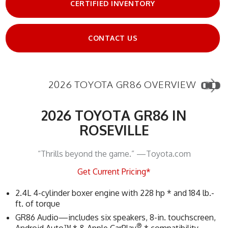
CERTIFIED INVENTORY
CONTACT US
2026 TOYOTA GR86 OVERVIEW
2026 TOYOTA GR86 IN
ROSEVILLE
“Thrills beyond the game.” —Toyota.com
Get Current Pricing*
2.4L 4-cylinder boxer engine with 228 hp * and 184 lb.-
ft. of torque
GR86 Audio—includes six speakers, 8-in. touchscreen,
®