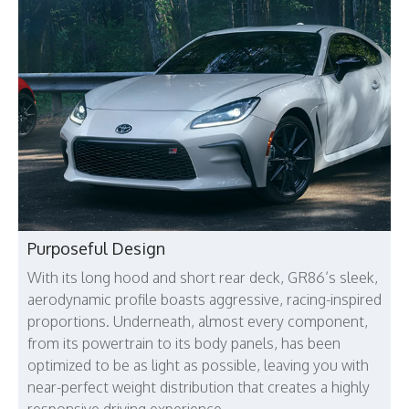
Purposeful Design
With its long hood and short rear deck, GR86’s sleek,
aerodynamic profile boasts aggressive, racing-inspired
proportions. Underneath, almost every component,
from its powertrain to its body panels, has been
optimized to be as light as possible, leaving you with
near-perfect weight distribution that creates a highly
responsive driving experience.