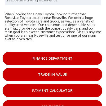
When looking for a new Toyota, look no further than
Roseville Toyota located near Roseville. We offer a huge
selection of Toyota cars and trucks, as well as a variety of
quality used vehicles. Our courteous and dependable sales
staff will provide you with the utmost quality care, and our
main goal is to exceed customer expectations. Visit us anytime
when you are near Roseville and test drive one of our many
available vehicles.
FINANCE DEPARTMENT
TRADE-IN VALUE
PAYMENT CALCULATOR