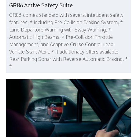
GR86 Active Safety Suite
GR86 comes standard with several intelligent safety
features, * including Pre-Collision Braking System, *
Lane Departure Warning with Sway Warning, *
Automatic High Beams, * Pre-Collision Throttle
Management, and Adaptive Cruise Control Lead
Vehicle Start Alert. * It additionally offers available
Rear Parking Sonar with Reverse Automatic Braking. *
*