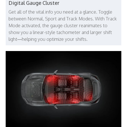
Digital Gauge Cluster
Get all of the vital info you need at a glance. Toggle
between Normal, Sport and Track Modes. With Track
Mode activated, the gauge cluster reanimates to
show you a linear-style tachometer and larger shift
light—helping you optimize your shifts.