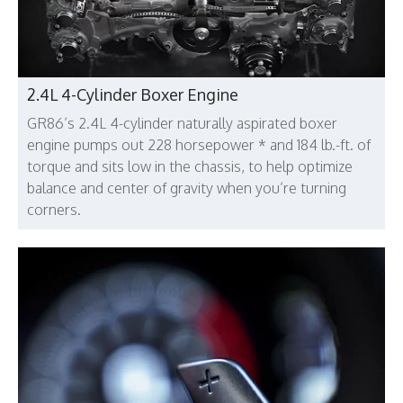
2.4L 4-Cylinder Boxer Engine
GR86’s 2.4L 4-cylinder naturally aspirated boxer
engine pumps out 228 horsepower * and 184 lb.-ft. of
torque and sits low in the chassis, to help optimize
balance and center of gravity when you’re turning
corners.