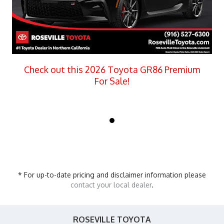
Check out this 2026 Toyota GR86 Premium
For Sale!
* For up-to-date pricing and disclaimer information please
contact your local dealer
.
ROSEVILLE TOYOTA