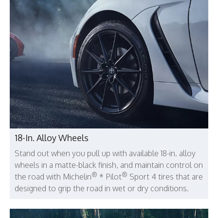
18-In. Alloy Wheels
Stand out when you pull up with available 18-in. alloy
wheels in a matte-black finish, and maintain control on
®
®
the road with Michelin
* Pilot
Sport 4 tires that are
designed to grip the road in wet or dry conditions.