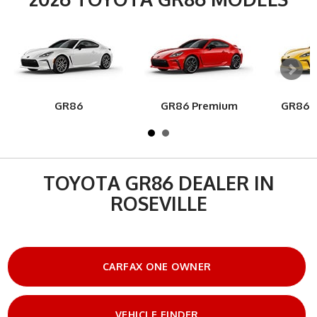
GR86
GR86 Premium
GR86 Y
TOYOTA GR86 DEALER IN
ROSEVILLE
CARFAX ONE OWNER
VEHICLE FINDER