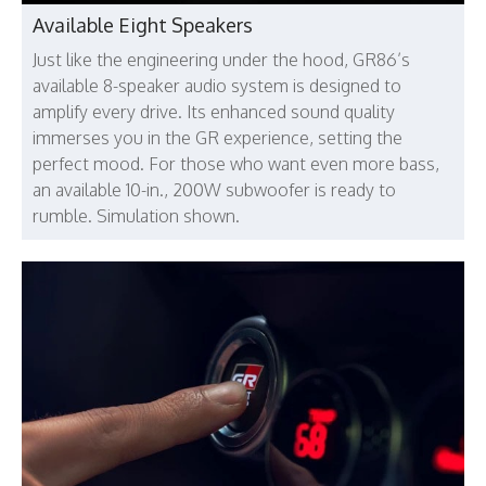
Available Eight Speakers
Just like the engineering under the hood, GR86’s
available 8-speaker audio system is designed to
amplify every drive. Its enhanced sound quality
immerses you in the GR experience, setting the
perfect mood. For those who want even more bass,
an available 10-in., 200W subwoofer is ready to
rumble. Simulation shown.