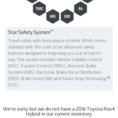
™
Star Safety System
Travel safely with more peace of mind. RAV4 comes
standard with this suite of six advanced safety
features designed to help keep you out of harm’s
way. The system includes Vehicle Stability Control
(VSC), Traction Control (TRAC), Anti-lock Brake
System (ABS), Electronic Brake-force Distribution
®
(EBD), Brake Assist (BA) and Smart Stop Technology
(SST).
We're sorry, but we do not have a 2016 Toyota Rav4
Hybrid in our current inventory.