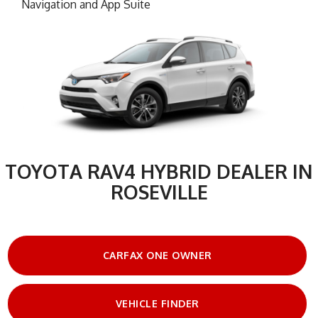
Navigation and App Suite
TOYOTA RAV4 HYBRID DEALER IN
ROSEVILLE
CARFAX ONE OWNER
VEHICLE FINDER