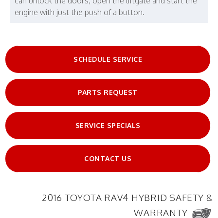
can unlock the doors, open the liftgate and start the
engine with just the push of a button.
SCHEDULE SERVICE
PARTS REQUEST
SERVICE SPECIALS
CONTACT US
2016 TOYOTA RAV4 HYBRID SAFETY &
WARRANTY