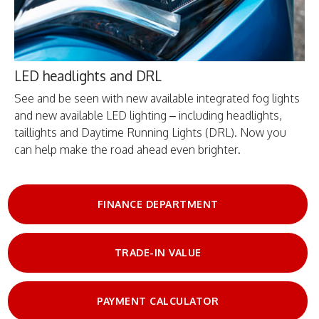
LED headlights and DRL
See and be seen with new available integrated fog lights
and new available LED lighting – including headlights,
taillights and Daytime Running Lights (DRL). Now you
can help make the road ahead even brighter.
FINANCE DEPARTMENT
TRADE-IN VALUE
PAYMENT CALCULATOR