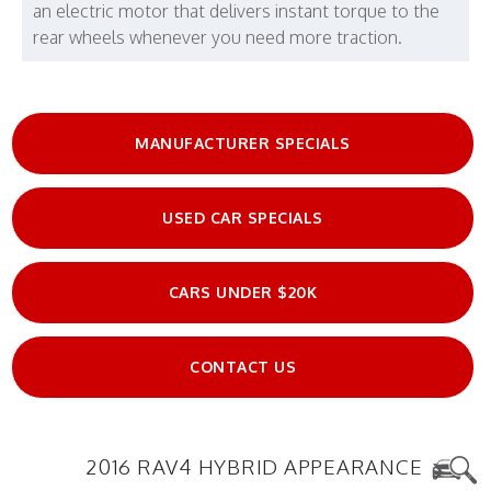
an electric motor that delivers instant torque to the
rear wheels whenever you need more traction.
MANUFACTURER SPECIALS
USED CAR SPECIALS
CARS UNDER $20K
CONTACT US
2016 RAV4 HYBRID APPEARANCE