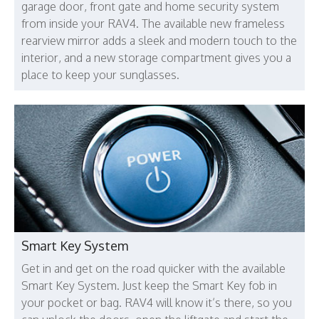
garage door, front gate and home security system
from inside your RAV4. The available new frameless
rearview mirror adds a sleek and modern touch to the
interior, and a new storage compartment gives you a
place to keep your sunglasses.
Smart Key System
Get in and get on the road quicker with the available
Smart Key System. Just keep the Smart Key fob in
your pocket or bag. RAV4 will know it’s there, so you