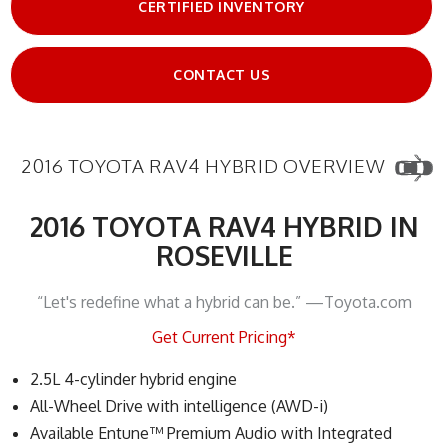
CERTIFIED INVENTORY
CONTACT US
2016 TOYOTA RAV4 HYBRID OVERVIEW
2016 TOYOTA RAV4 HYBRID IN
ROSEVILLE
“Let's redefine what a hybrid can be.” —Toyota.com
Get Current Pricing*
2.5L 4-cylinder hybrid engine
All-Wheel Drive with intelligence (AWD-i)
Available Entune™ Premium Audio with Integrated