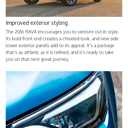
Improved exterior styling
The 2016 RAV4 encourages you to venture out in style.
Its bold front end creates a chiseled look, and new side
lower exterior panels add to its appeal. It’s a package
that’s as athletic as it is refined, and it’s ready to take
you on that next great journey.