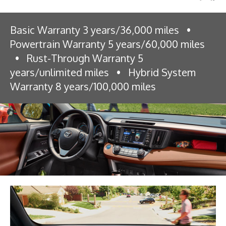
Basic Warranty 3 years/36,000 miles
•
Powertrain Warranty 5 years/60,000 miles
•
Rust-Through Warranty 5
years/unlimited miles
•
Hybrid System
Warranty 8 years/100,000 miles