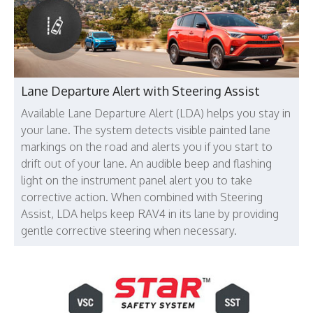
Lane Departure Alert with Steering Assist
Available Lane Departure Alert (LDA) helps you stay in
your lane. The system detects visible painted lane
markings on the road and alerts you if you start to
drift out of your lane. An audible beep and flashing
light on the instrument panel alert you to take
corrective action. When combined with Steering
Assist, LDA helps keep RAV4 in its lane by providing
gentle corrective steering when necessary.