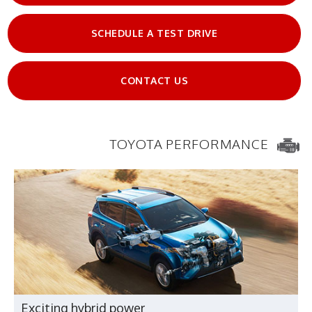
SCHEDULE A TEST DRIVE
CONTACT US
TOYOTA PERFORMANCE
Exciting hybrid power