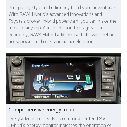
Bring tech, style and efficiency to all your adventures.
With RAV4 Hybrid’s advanced innovations and
Toyota's proven hybrid powertrain, you can make the
most of any trip. And in addition to its great fuel
economy, RAV4 Hybrid adds extra thrills with 194 net
horsepower and outstanding acceleration.
Comprehensive energy monitor
Every adventure needs a command center. RAV4
Hybrid’s energy monitor indicates the operation of