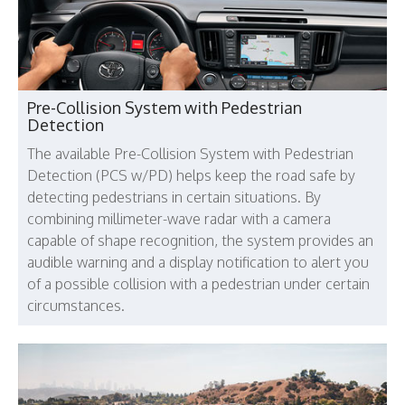
Pre-Collision System with Pedestrian
Detection
The available Pre-Collision System with Pedestrian
Detection (PCS w/PD) helps keep the road safe by
detecting pedestrians in certain situations. By
combining millimeter-wave radar with a camera
capable of shape recognition, the system provides an
audible warning and a display notification to alert you
of a possible collision with a pedestrian under certain
circumstances.