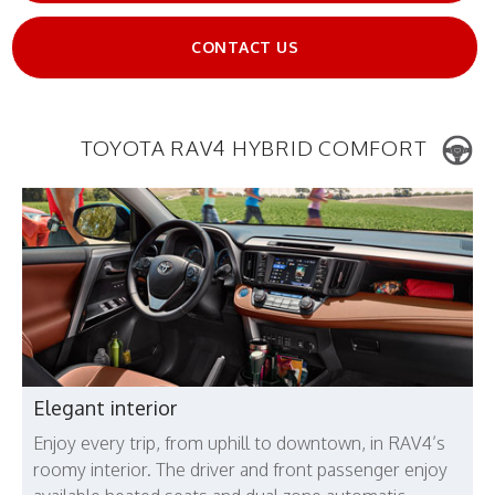
CONTACT US
TOYOTA RAV4 HYBRID COMFORT
Elegant interior
Enjoy every trip, from uphill to downtown, in RAV4’s
roomy interior. The driver and front passenger enjoy