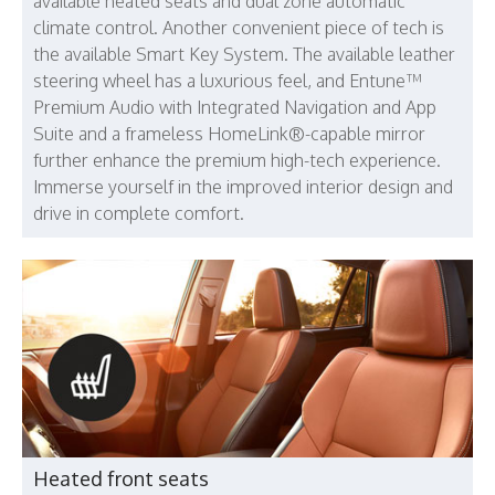
available heated seats and dual zone automatic
climate control. Another convenient piece of tech is
the available Smart Key System. The available leather
steering wheel has a luxurious feel, and Entune™
Premium Audio with Integrated Navigation and App
Suite and a frameless HomeLink®-capable mirror
further enhance the premium high-tech experience.
Immerse yourself in the improved interior design and
drive in complete comfort.
Heated front seats