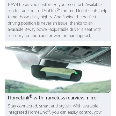
RAV4 helps you customize your comfort. Available
®
multi-stage heated SofTex
-trimmed front seats help
tame those chilly nights. And finding the perfect
driving position is never an issue, thanks to an
available 8-way power-adjustable driver’s seat with
memory function and power lumbar support.
®
HomeLink
with frameless rearview mirror
Stay connected, smart and stylish. With available
®
integrated HomeLink
, you can easily control your