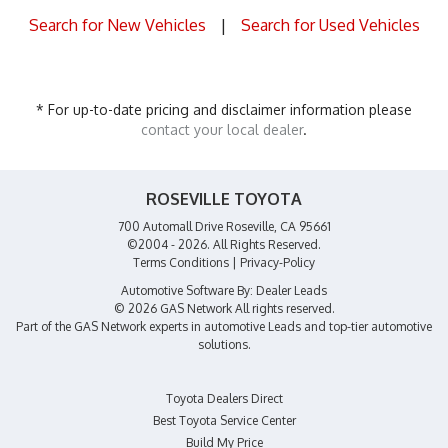
Search for New Vehicles
|
Search for Used Vehicles
* For up-to-date pricing and disclaimer information please
contact your local dealer
.
ROSEVILLE TOYOTA
700 Automall Drive Roseville, CA 95661
©2004 - 2026. All Rights Reserved.
Terms Conditions
|
Privacy-Policy
Automotive Software By:
Dealer Leads
© 2026 GAS Network
All rights reserved.
Part of the
GAS Network
experts in
automotive Leads
and top-tier automotive
solutions.
Toyota Dealers Direct
Best Toyota Service Center
Build My Price