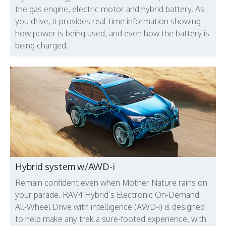
the gas engine, electric motor and hybrid battery. As
you drive, it provides real-time information showing
how power is being used, and even how the battery is
being charged.
Hybrid system w/AWD-i
Remain confident even when Mother Nature rains on
your parade. RAV4 Hybrid’s Electronic On-Demand
All-Wheel Drive with intelligence (AWD-i) is designed
to help make any trek a sure-footed experience, with