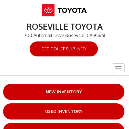
ROSEVILLE TOYOTA
700 Automall Drive Roseville, CA 95661
GET DEALERSHIP INFO
Togg
navig
NEW INVENTORY
USED INVENTORY