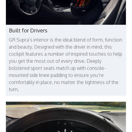
Built for Drivers
GR Supra’s interior is the ideal blend of form, function
and beauty. Designed with the driver in mind, this
cockpit features a number of inspired touches to help
you get the most out of every drive. Deeply
bolstered sport seats match up with console-
mounted side knee padding to ensure you’re
comfortably in place, no matter the tightness of the
turn.