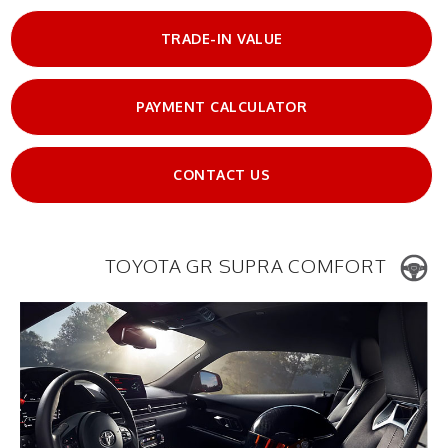
TRADE-IN VALUE
PAYMENT CALCULATOR
CONTACT US
TOYOTA GR SUPRA COMFORT