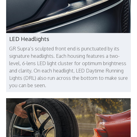
LED Headlights
GR Supra’s sculpted front end is punctuated by its
signature headlights. Each housing features a two-
level, 6-lens LED light cluster for optimum brightness
and clarity. On each headlight, LED Daytime Running
Lights (DRL) also run across the bottom to make sure
you can be seen.