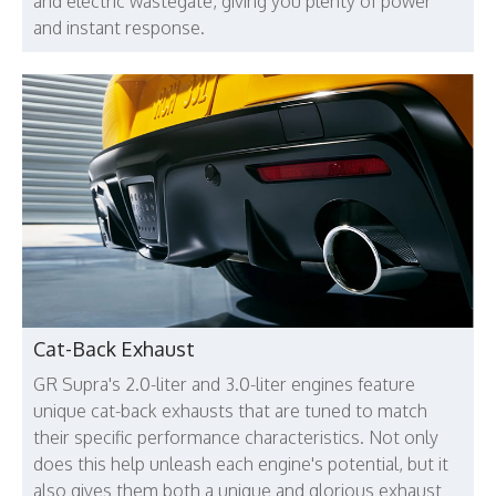
and electric wastegate, giving you plenty of power
and instant response.
Cat-Back Exhaust
GR Supra's 2.0-liter and 3.0-liter engines feature
unique cat-back exhausts that are tuned to match
their specific performance characteristics. Not only
does this help unleash each engine's potential, but it
also gives them both a unique and glorious exhaust