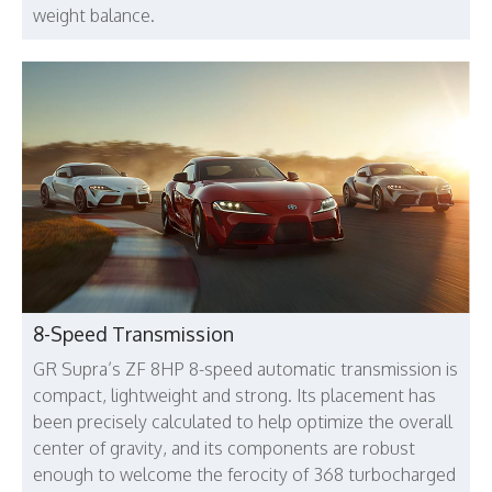
weight balance.
8-Speed Transmission
GR Supra’s ZF 8HP 8-speed automatic transmission is
compact, lightweight and strong. Its placement has
been precisely calculated to help optimize the overall
center of gravity, and its components are robust
enough to welcome the ferocity of 368 turbocharged