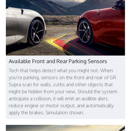
Available Front and Rear Parking Sensors
Tech that helps detect what you might not. When
you’re parking, sensors on the front and rear of GR
Supra scan for walls, curbs and other objects that
might be hidden from your view. Should the system
anticipate a collision, it will emit an audible alert,
reduce engine or motor output, and automatically
apply the brakes. Simulation shown.