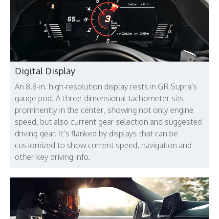
Digital Display
An 8.8-in. high-resolution display rests in GR Supra’s
gauge pod. A three-dimensional tachometer sits
prominently in the center, showing not only engine
speed, but also current gear selection and suggested
driving gear. It’s flanked by displays that can be
customized to show current speed, navigation and
other key driving info.