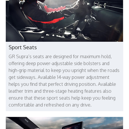
Sport Seats
GR Supra’s seats are designed for maximum hold,
offering deep power-adjustable side bolsters and
high-grip material to keep you upright when the roads
get sideways. Available 14-way power adjustment
helps you find that perfect driving position. Available
leather trim and three-stage heating features also
ensure that these sport seats help keep you feeling
comfortable and refreshed on any drive.