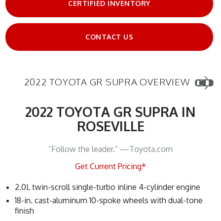
CERTIFIED INVENTORY
CONTACT US
2022 TOYOTA GR SUPRA OVERVIEW
2022 TOYOTA GR SUPRA IN
ROSEVILLE
“Follow the leader.” —Toyota.com
Get Current Pricing*
2.0L twin-scroll single-turbo inline 4-cylinder engine
18-in. cast-aluminum 10-spoke wheels with dual-tone
finish