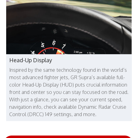
Head-Up Display
Inspired by the same technology found in the world’s
most advanced fighter jets, GR Supra’s available full-
color Head-Up Display (HUD) puts crucial information
front and center so you can stay focused on the road.
With just a glance, you can see your current speed,
navigation info, check available Dynamic Radar Cruise
Control (DRCC) 149 settings, and more.