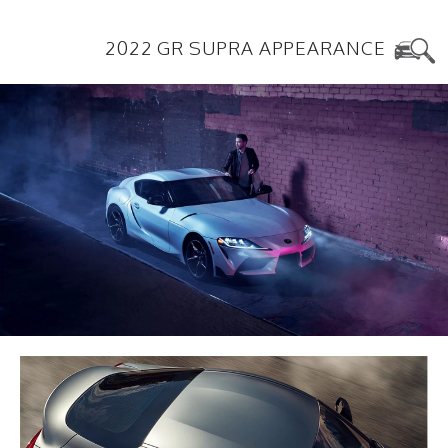
2022 GR SUPRA APPEARANCE