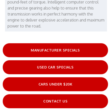
pound-feet of torque. Intelligent computer control
and precise gearing also help to ensure that this
transmission works in perfect harmony with the
engine to deliver explosive acceleration and maximum
power to the road.
MANUFACTURER SPECIALS
USED CAR SPECIALS
CARS UNDER $20K
CONTACT US