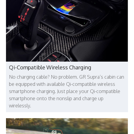
Qi-Compatible Wireless Charging
No charging cable? No problem. GR Supra’s cabin can
be equipped with available Qi-compatible wireless
smartphone charging. Just place your Qi-compatible
smartphone onto the nonslip and charge up
wirelessly.