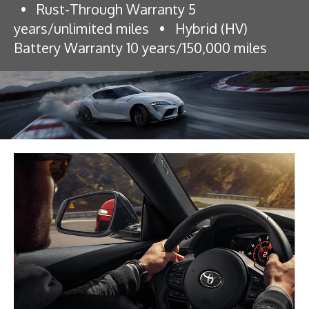
•
Rust-Through Warranty 5
years/unlimited miles
•
Hybrid (HV)
Battery Warranty 10 years/150,000 miles