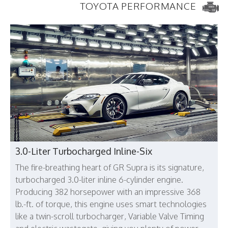
TOYOTA PERFORMANCE
3.0-Liter Turbocharged Inline-Six
The fire-breathing heart of GR Supra is its signature,
turbocharged 3.0-liter inline 6-cylinder engine.
Producing 382 horsepower with an impressive 368
lb.-ft. of torque, this engine uses smart technologies
like a twin-scroll turbocharger, Variable Valve Timing