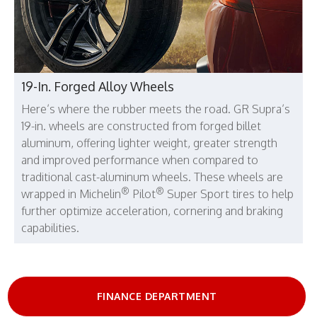
19-In. Forged Alloy Wheels
Here’s where the rubber meets the road. GR Supra’s
19-in. wheels are constructed from forged billet
aluminum, offering lighter weight, greater strength
and improved performance when compared to
traditional cast-aluminum wheels. These wheels are
®
®
wrapped in Michelin
Pilot
Super Sport tires to help
further optimize acceleration, cornering and braking
capabilities.
FINANCE DEPARTMENT