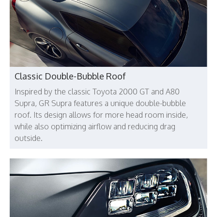
Classic Double-Bubble Roof
Inspired by the classic Toyota 2000 GT and A80
Supra, GR Supra features a unique double-bubble
roof. Its design allows for more head room inside,
while also optimizing airflow and reducing drag
outside.