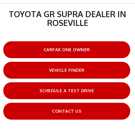
TOYOTA GR SUPRA DEALER IN
ROSEVILLE
CARFAX ONE OWNER
VEHICLE FINDER
SCHEDULE A TEST DRIVE
CONTACT US