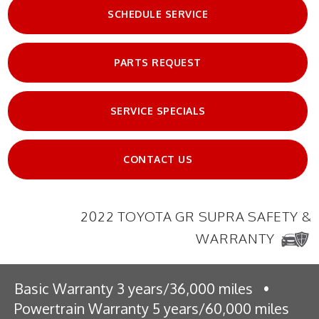
SCHEDULE SERVICE
PARTS REQUEST
SERVICE SPECIALS
CONTACT US
2022 TOYOTA GR SUPRA SAFETY &
WARRANTY
Basic Warranty 3 years/36,000 miles
•
Powertrain Warranty 5 years/60,000 miles