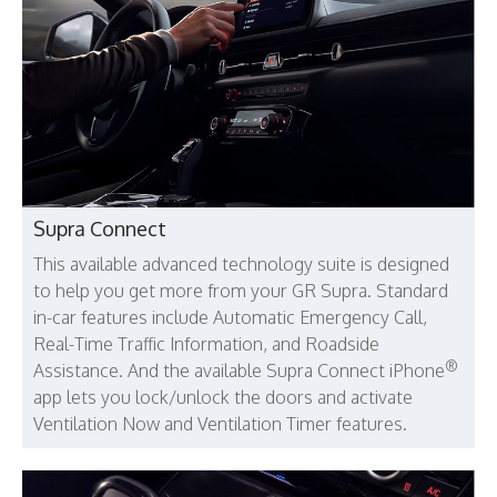
Supra Connect
This available advanced technology suite is designed
to help you get more from your GR Supra. Standard
in-car features include Automatic Emergency Call,
Real-Time Traffic Information, and Roadside
®
Assistance. And the available Supra Connect iPhone
app lets you lock/unlock the doors and activate
Ventilation Now and Ventilation Timer features.