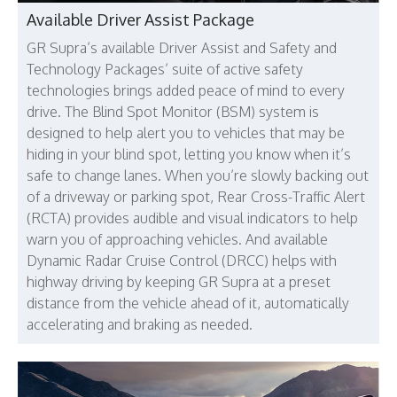
Available Driver Assist Package
GR Supra’s available Driver Assist and Safety and
Technology Packages’ suite of active safety
technologies brings added peace of mind to every
drive. The Blind Spot Monitor (BSM) system is
designed to help alert you to vehicles that may be
hiding in your blind spot, letting you know when it’s
safe to change lanes. When you’re slowly backing out
of a driveway or parking spot, Rear Cross-Traffic Alert
(RCTA) provides audible and visual indicators to help
warn you of approaching vehicles. And available
Dynamic Radar Cruise Control (DRCC) helps with
highway driving by keeping GR Supra at a preset
distance from the vehicle ahead of it, automatically
accelerating and braking as needed.