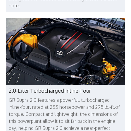
note.
2.0-Liter Turbocharged Inline-Four
GR Supra 2.0 features a powerful, turbocharged
inline-four, rated at 255 horsepower and 295 lb.-ft.of
torque. Compact and lightweight, the dimensions of
this powerplant allow it to sit far back in the engine
bay, helping GR Supra 2.0 achieve a near-perfect