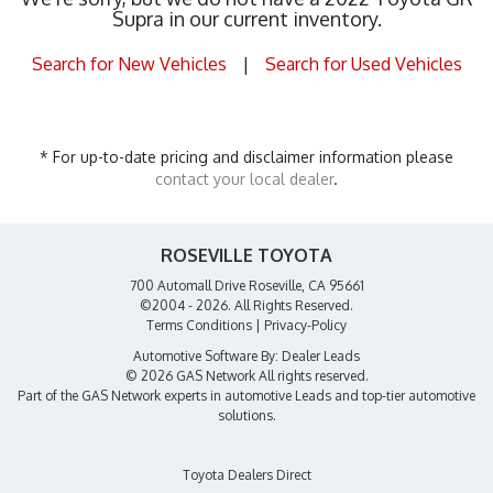
Supra in our current inventory.
Search for New Vehicles
|
Search for Used Vehicles
* For up-to-date pricing and disclaimer information please
contact your local dealer
.
ROSEVILLE TOYOTA
700 Automall Drive Roseville, CA 95661
©2004 - 2026. All Rights Reserved.
Terms Conditions
|
Privacy-Policy
Automotive Software By:
Dealer Leads
© 2026 GAS Network
All rights reserved.
Part of the
GAS Network
experts in
automotive Leads
and top-tier automotive
solutions.
Toyota Dealers Direct