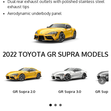
Dual rear exhaust outlets with polished stainless steel
exhaust tips
Aerodynamic underbody panel
2022 TOYOTA GR SUPRA MODELS
GR Supra 2.0
GR Supra 3.0
GR Supr