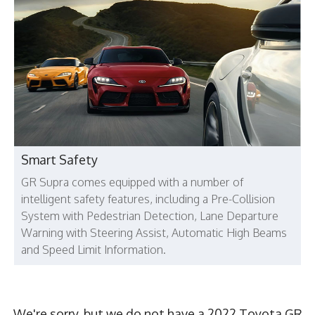
Smart Safety
GR Supra comes equipped with a number of
intelligent safety features, including a Pre-Collision
System with Pedestrian Detection, Lane Departure
Warning with Steering Assist, Automatic High Beams
and Speed Limit Information.
We're sorry, but we do not have a 2022 Toyota GR