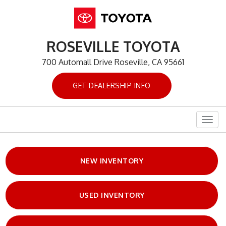
ROSEVILLE TOYOTA
700 Automall Drive Roseville, CA 95661
GET DEALERSHIP INFO
Togg
navig
NEW INVENTORY
USED INVENTORY