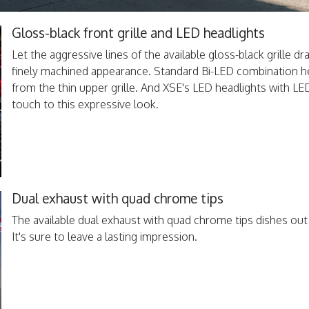
Gloss-black front grille and LED headlights
Let the aggressive lines of the available gloss-black grille d
finely machined appearance. Standard Bi-LED combination hea
from the thin upper grille. And XSE's LED headlights with L
touch to this expressive look.
Dual exhaust with quad chrome tips
The available dual exhaust with quad chrome tips dishes ou
It's sure to leave a lasting impression.