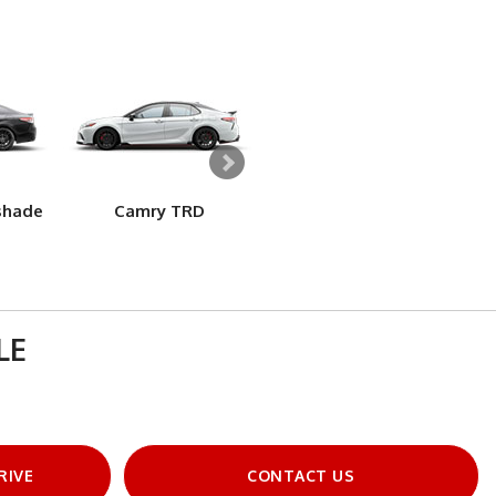
shade
Camry TRD
Camry Hybrid LE
LE
RIVE
CONTACT US