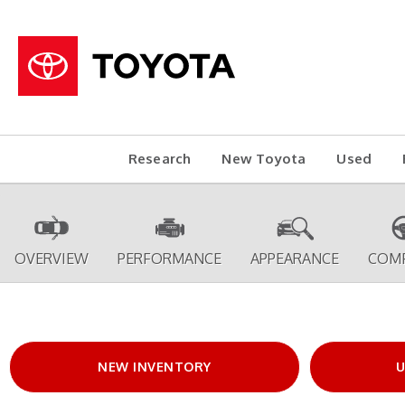
Research
New Toyota
Used
OVERVIEW
PERFORMANCE
APPEARANCE
COM
NEW INVENTORY
U