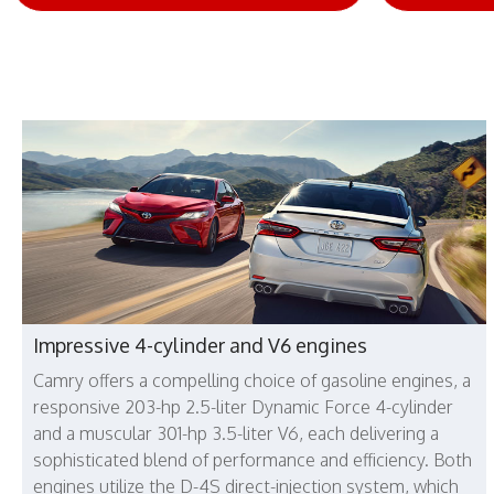
Impressive 4-cylinder and V6 engines
Camry offers a compelling choice of gasoline engines, a
responsive 203-hp 2.5-liter Dynamic Force 4-cylinder
and a muscular 301-hp 3.5-liter V6, each delivering a
sophisticated blend of performance and efficiency. Both
engines utilize the D-4S direct-injection system, which