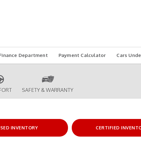
Finance Department
Payment Calculator
Cars Unde
FORT
SAFETY & WARRANTY
SED INVENTORY
CERTIFIED INVENT