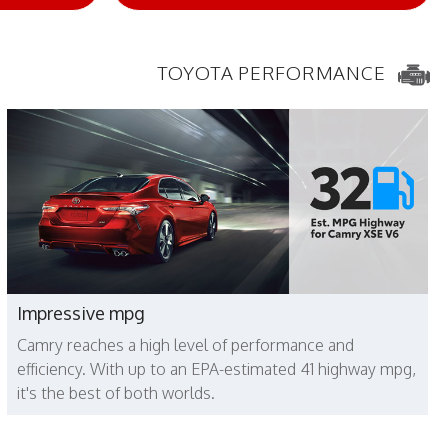
TOYOTA PERFORMANCE
Impressive mpg
Camry reaches a high level of performance and
efficiency. With up to an EPA-estimated 41 highway mpg,
it's the best of both worlds.