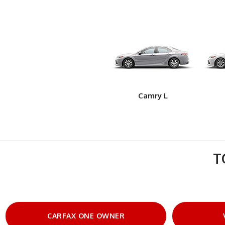
Camry L
T
CARFAX ONE OWNER