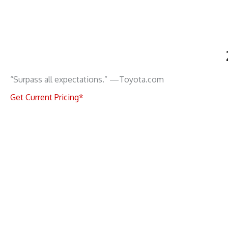
“Surpass all expectations.” —Toyota.com
Get Current Pricing*