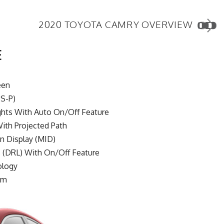
2020 TOYOTA CAMRY OVERVIEW
E
een
S-P)
hts With Auto On/Off Feature
ith Projected Path
on Display (MID)
 (DRL) With On/Off Feature
ology
em