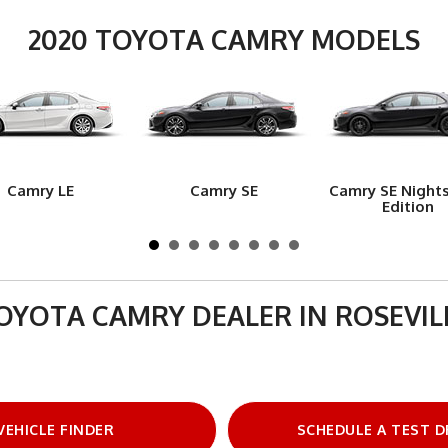
2020 TOYOTA CAMRY MODELS
Camry LE
Camry SE
Camry SE Night
Edition
OYOTA CAMRY DEALER IN ROSEVIL
VEHICLE FINDER
SCHEDULE A TEST D