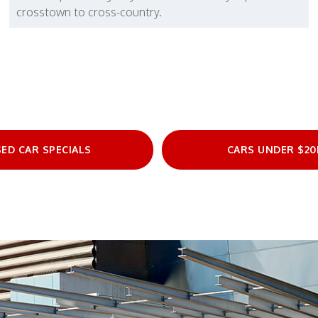
crosstown to cross-country.
ED CAR SPECIALS
CARS UNDER $20