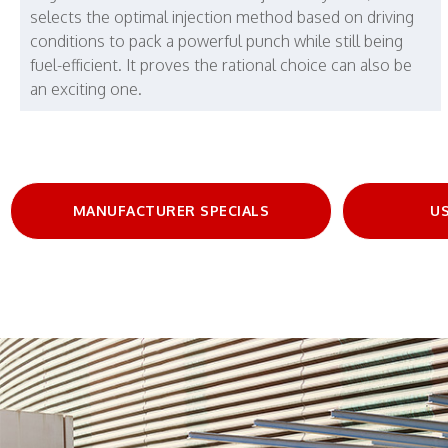
selects the optimal injection method based on driving
conditions to pack a powerful punch while still being
fuel-efficient. It proves the rational choice can also be
an exciting one.
MANUFACTURER SPECIALS
US