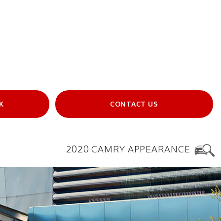
K
CONTACT US
2020 CAMRY APPEARANCE