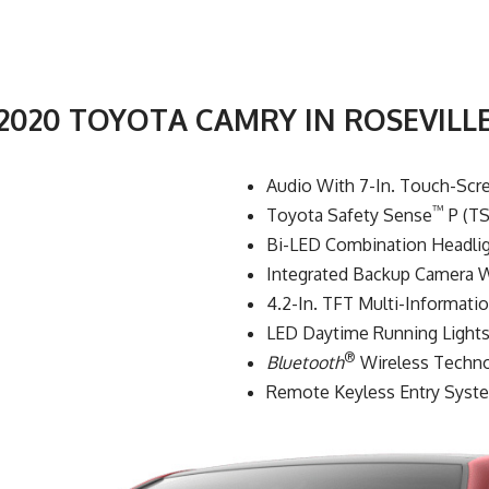
2020 TOYOTA CAMRY IN ROSEVILL
Audio With 7-In. Touch-Scr
™
Toyota Safety Sense
P (TS
Bi-LED Combination Headlig
Integrated Backup Camera W
4.2-In. TFT Multi-Informati
LED Daytime Running Lights
®
Bluetooth
Wireless Techn
Remote Keyless Entry Syst