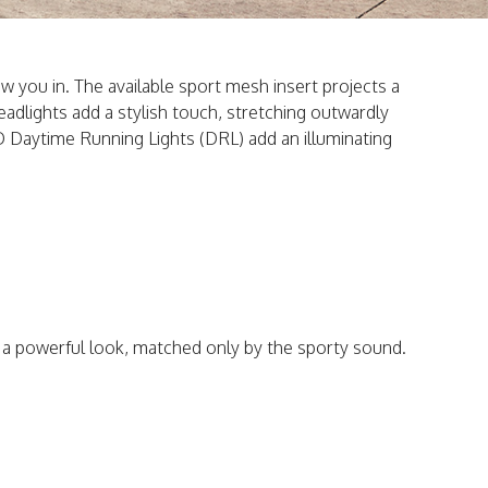
raw you in. The available sport mesh insert projects a
dlights add a stylish touch, stretching outwardly
ED Daytime Running Lights (DRL) add an illuminating
t a powerful look, matched only by the sporty sound.