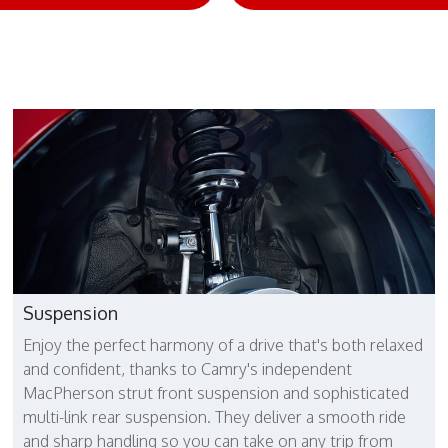
Suspension
Enjoy the perfect harmony of a drive that's both relaxed
and confident, thanks to Camry's independent
MacPherson strut front suspension and sophisticated
multi-link rear suspension. They deliver a smooth ride
and sharp handling so you can take on any trip from