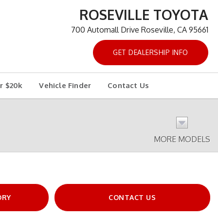
ROSEVILLE TOYOTA
700 Automall Drive Roseville, CA 95661
GET DEALERSHIP INFO
r $20k
Vehicle Finder
Contact Us
MORE MODELS
ORY
CONTACT US